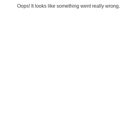
Oops! It looks like something went really wrong.