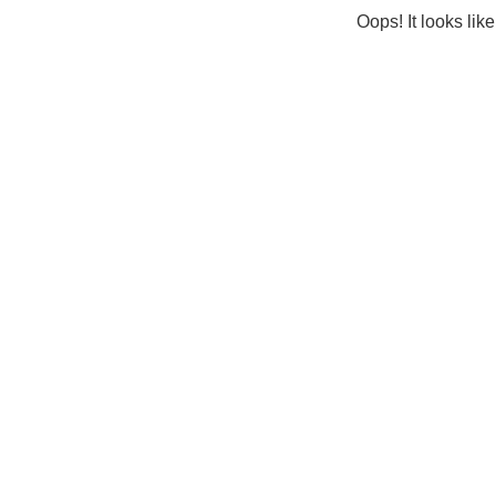
Oops! It looks lik